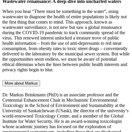
Wastewater renaissance: A deep-dive into uncharted waters
When you hear “There must be something in the water”, using
wastewater to diagnose the health of entire populations is likely not
the first thing that comes to mind. This approach, known as
wastewater surveillance, is not new but saw a global renaissance
during the COVID-19 pandemic to track community spread of the
virus. This renewed interest unlocked a treasure trove of public
health information – from the use of anti-depressants to red meat
consumption, from obesity rates to toxic street drugs – conveniently
delivered to the laboratory by the municipal sewer system. But while
the opportunities seem endless, we must be aware of potential
ethical dilemmas when the lines between public health interests and
privacy rights begin to blur.
More about Markus
Dr. Markus Brinkmann (PhD) is an associate professor and the
Centennial Enhancement Chair in Mechanistic Environmental
Toxicology in the School of Environment and Sustainability at the
University of Saskatchewan (USask), the director of the university’s
world-renowned Toxicology Centre, and a member of the Global
Institute for Water Security. He is an award-winning toxicologist
whose academic journey has focused on the exploration of
environmental contaminants, including those that are discharged