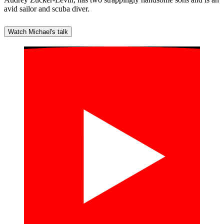
avid sailor and scuba diver.
Watch Michael's talk