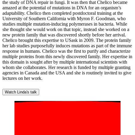
the study of DNA repair in fungi. It was then that Chelico became
amazed at the potential of mutations in DNA for an organism’s
adaptability. Chelico then completed postdoctoral training at the
University of Southern California with Myron F. Goodman, who
studies multiple mutation-inducing polymerases in bacteria. While
she thought she would work on that topic, instead she worked on a
new protein family that was discovered shortly before her arrival.
Chelico brought this expertise to USask in 2009. The protein family
her lab studies purposefully induces mutations as part of the immune
response in humans. Chelico was the first to purify and characterize
multiple proteins from this newly discovered family. Her expertise in
this domain is sought after by multiple international scientists with
whom she collaborates. Her research is funded by multiple granting
agencies in Canada and the USA and she is routinely invited to give
lectures on her work.
Watch Linda's talk