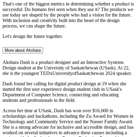
That's one of the biggest metrics in determining whether a product is
successful: Do humans feel seen when they use it? The products we
use today are shaped by the people who had a vision for the future.
With inclusion and creativity built into the heart of the design
process, we can shape the future.
Let's design the future together.
More about Akshara
Akshara Dash is a product designer and an Interactive Systems
Design student at the University of Saskatchewan (USask). At 22,
she is the youngest TEDxUniversityofSaskatchewan 2024 speaker.
Dash found her calling for digital product design at 19 when she
started the first user experience design student club in USask's
Department of Computer Science, connecting and educating
students and professionals in the field.
Across her time at USask, Dash has won over $16,000 in
scholarships and hackathons, including the Zu Award for Women in
Technology and Community Service and the Nasser Family Award.
She is a strong advocate for inclusive and accessible design, and has
worked on several initiatives to advance these causes including a