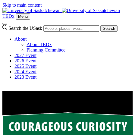
Skip to main content
TEDx
Menu
Search the USask
Search
About
About TEDx
Planning Committee
2027 Event
2026 Event
2025 Event
2024 Event
2023 Event
2024 Event