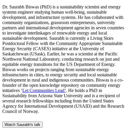
Dr. Saurabh Biswas (PhD) is a sustainability scientist and energy
systems engineer studying human well-being, sustainable
development, and infrastructure systems. He has collaborated with
community organizations, grassroots entrepreneurs, university
partners and international development agencies in seven countries
to investigate interlinkages of renewable energy and local
sustainable development. Saurabh is currently a Living Skies
Postdoctoral Fellow with the Community Appropriate Sustainable
Energy Security (CASES) initiative at the University of
Saskatchewan (USask). Earlier, he was a scientist at the Pacific
Northwest National Laboratory, conducting research on just and
equitable energy transitions for the US Department of Energy.
Biswas works on projects ranging from sustainable energy
infrastructures in cities, to energy security and local sustainable
development in rural and indigenous communities. Biswas is a co-
founder of the open knowledge repository on community energy
initiatives ‘
Let Communities Lead’
. He holds a PhD in
Sustainability from Arizona State University and is a recipient of
several research fellowships including from the United States
Agency for International Development (USAID) and the Research
Council of Norway.
Watch Saurabh's talk