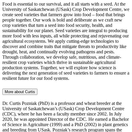
Food is essential to our survival, and it all starts with a seed. At the
University of Saskatchewan (USask) Crop Development Centre, we
create seed varieties that farmers grow into food – food that brings
people together. Our work is bold and deliberate as we craft new
crop varieties that turn a seed into food security, health, and
sustainability for our planet. Seed varieties are integral to producing
more food with less inputs, all while protecting and rejuvenating our
agricultural ecosystems. We apply cutting-edge technologies to
discover and combine traits that mitigate threats to productivity like
drought, heat, and continually evolving pathogens and pests.
Through collaboration, we develop safe, nutritious, and climate-
resilient crop varieties which thrive in sustainable agricultural
production systems. Together, we will explore how science is
delivering the next generation of seed varieties to farmers to ensure a
resilient future for our food systems.
More about Curtis
Dr. Curtis Pozniak (PhD) is a professor and wheat breeder at the
University of Saskatchewan’s (USask) Crop Development Centre
(CDC), where he has been a faculty member since 2002. In July
2020, he was appointed Director of the CDC. He earned a Bachelor
of Science in Agriculture (1999) and a PhD (2002) in plant genetics
and breeding from USask. Pozniak’s research program spans the