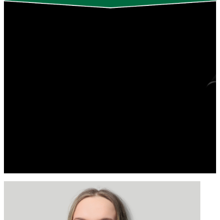
Indiana Best | Saurabh Biswas | Markus
Brinkmann
Linda Chelico | Akshara Dash
Michael C. Levin | Rachel Loewen
Walker
Curtis J. Pozniak | Linzi Williamson
Spencer Krips
Thank you to those who joined us for the live
TEDxUniversityofSaskatchewan 2024 event.
See below for the 2024 talk and performance recordings!