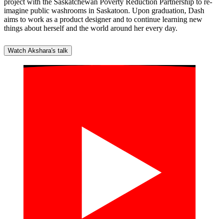
project with the Saskatchewan Poverty Reduction Partnership to re-
imagine public washrooms in Saskatoon. Upon graduation, Dash
aims to work as a product designer and to continue learning new
things about herself and the world around her every day.
Watch Akshara's talk