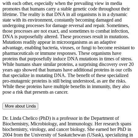
with each other, especially when the prevailing view in media
promotes that humans carry a stable genetic code throughout their
lifetime. The reality is that DNA in all organisms is in a dynamic
state with its environment, constantly becoming damaged and
undergoing processes for damage reversal and repair. Sometimes,
those processes are not exact, and sometimes to combat infection,
DNA is purposefully altered. These processes result in mutations.
Mutations readily appear in microorganisms as an adaptive
advantage, enabling bacteria, viruses, or fungi to become resistant to
pharmaceuticals or immune responses. These organisms have
proteins that purposefully induce DNA mutations in times of stress.
While humans share similar proteins, a surprising discovery over 20
years ago showed that humans have additional proteins in our cells
that specialize in mutating DNA. The benefit of these specialized
pro-mutagenic proteins is still being understood, as are the risks.
While these proteins have multiple benefits in immunity, they also
pose a risk that presents as cancer.
More about Linda
Dr. Linda Chelico (PhD) is a professor in the Department of
Biochemistry, Microbiology, and Immunology. Her research spans
biochemistry, virology, and cancer biology. She earned her PhD in
2004 from the University of Saskatchewan (USask), specializing in