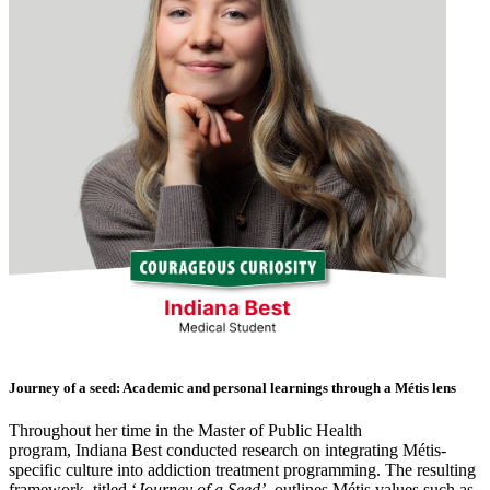
Journey of a seed: Academic and personal learnings through a Métis lens
Throughout her time in the
Master of Public Health
program,
Indiana Best
conducted research on integrating Métis-
specific culture into addiction treatment programming. The resulting
framework, titled ‘
Journey of a Seed’
, outlines Métis values such as