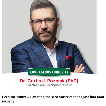
Feed the future – Creating the seed varieties that grow into food
security