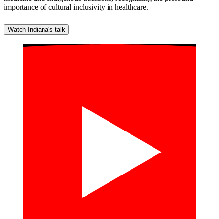
importance of cultural inclusivity in healthcare.
Watch Indiana's talk