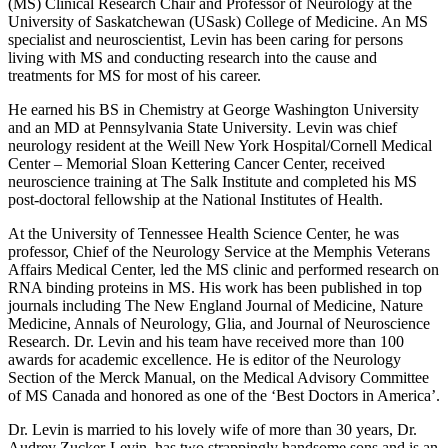
(MS) Clinical Research Chair and Professor of Neurology at the
University of Saskatchewan (USask) College of Medicine. An MS
specialist and neuroscientist, Levin has been caring for persons
living with MS and conducting research into the cause and
treatments for MS for most of his career.
He earned his BS in Chemistry at George Washington University
and an MD at Pennsylvania State University
.
Levin was chief
neurology resident at the Weill New York Hospital/Cornell Medical
Center – Memorial Sloan Kettering Cancer Center, received
neuroscience training at The Salk Institute and completed his MS
post-doctoral fellowship at the National Institutes of Health.
At the
University of Tennessee
Health Science Center, he was
professor, Chief of the Neurology Service at the
Memphis Veterans
Affairs Medical Center
, led the MS clinic and performed research on
RNA binding proteins in MS.
His work has been published in top
journals including The New England Journal of Medicine, Nature
Medicine, Annals of Neurology, Glia, and Journal of Neuroscience
Research. Dr. Levin and his team
have received more than 100
awards for academic excellence. He is editor of the Neurology
Section of the
Merck Manual
, on the Medical Advisory Committee
of
MS Canada
and honored as one of the
‘Best Doctors in America’.
Dr. Levin is married to his lovely wife of more than 30 years, Dr.
Audrey Zucker-Levin, has two strappingly handsome sons and is an