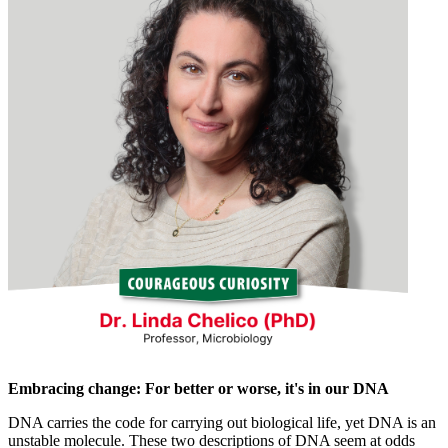
Embracing change: For better or worse, it's in our DNA
DNA carries the code for carrying out biological life, yet DNA is an
unstable molecule. These two descriptions of DNA seem at odds