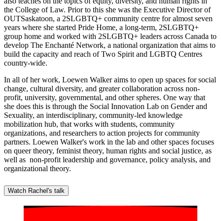
also teaches on the topics of equity, diversity, and human rights in
the College of Law. Prior to this she was the Executive Director of
OUTSaskatoon, a 2SLGBTQ+ community centre for almost seven
years where she started Pride Home, a long-term, 2SLGBTQ+
group home and worked with 2SLGBTQ+ leaders across Canada to
develop The Enchanté Network, a national organization that aims to
build the capacity and reach of Two Spirit and LGBTQ Centres
country-wide.
In all of her work, Loewen Walker aims to open up spaces for social
change, cultural diversity, and greater collaboration across non-
profit, university, governmental, and other spheres. One way that
she does this is through the Social Innovation Lab on Gender and
Sexuality, an interdisciplinary, community-led knowledge
mobilization hub, that works with students, community
organizations, and researchers to action projects for community
partners. Loewen Walker's work in the lab and other spaces focuses
on queer theory, feminist theory, human rights and social justice, as
well as non-profit leadership and governance, policy analysis, and
organizational theory.
Watch Rachel's talk