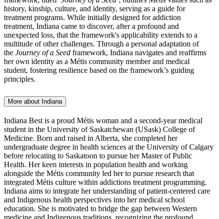
history, kinship, culture, and identity, serving as a guide for
treatment programs. While initially designed for addiction
treatment,
Indiana
came to discover, after a profound and
unexpected loss, that the framework's applicability extends to a
multitude of other challenges.
Through a personal adaptation of
the
Journey of a Seed
framework, Indiana navigates and reaffirms
her own identity as a Métis community member and medical
student, fostering resilience based on the framework’s guiding
principles.
More about Indiana
Indiana Best is a proud Métis woman and a second-year medical
student in the University of Saskatchewan (USask) College of
Medicine. Born and raised in Alberta, she completed her
undergraduate degree in health sciences at the University of Calgary
before relocating to Saskatoon to pursue her Master of Public
Health. Her keen interests in population health and working
alongside the Métis community led her to pursue research that
integrated Métis culture within addictions treatment programming.
Indiana aims to integrate her understanding of patient-centered care
and Indigenous health perspectives into her medical school
education. She is motivated to bridge the gap between Western
medicine and Indigenous traditions, recognizing the profound