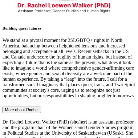
Building queer futures
We stand at a pivotal moment for 2SLGBTQ+ rights in North
America, balancing between heightened tensions and increased
belonging and acceptance at all levels. Recent setbacks in the US
and Canada underscore the fragility of human rights, but instead of
expecting a future that is the same as the present, what does it look
like to imagine a world where comprehensive gender-affirming care
exists, where gender and sexual diversity are a welcome part of the
human experience. By taking a “leap” into the future, I call for a
transformed social imaginary that places queer, trans, and Two Spirit
communities at society's core, urging us to recognize not just
opportunities, but our responsibilities in shaping brighter tomorrows.
More about Rachel
Dr. Rachel Loewen Walker (PhD) (she/her) is an assistant professor
and the program chair of the Women's and Gender Studies program,
in Political Studies at the University of Saskatchewan (USask). She