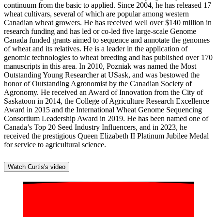
continuum from the basic to applied. Since 2004, he has released 17
wheat cultivars, several of which are popular among western
Canadian wheat growers. He has received well over $140 million in
research funding and has led or co-led five large-scale Genome
Canada funded grants aimed to sequence and annotate the genomes
of wheat and its relatives. He is a leader in the application of
genomic technologies to wheat breeding and has published over 170
manuscripts in this area. In 2010, Pozniak was named the Most
Outstanding Young Researcher at USask, and was bestowed the
honor of Outstanding Agronomist by the Canadian Society of
Agronomy. He received an Award of Innovation from the City of
Saskatoon in 2014, the College of Agriculture Research Excellence
Award in 2015 and the International Wheat Genome Sequencing
Consortium Leadership Award in 2019. He has been named one of
Canada’s Top 20 Seed Industry Influencers, and in 2023, he
received the prestigious Queen Elizabeth II Platinum Jubilee Medal
for service to agricultural science.
Watch Curtis's video