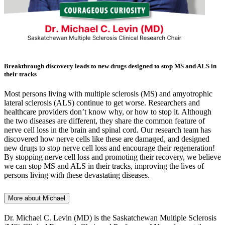
Breakthrough discovery leads to new drugs designed to stop MS and ALS in
their tracks
Most persons living with multiple sclerosis (MS) and amyotrophic
lateral sclerosis (ALS) continue to get worse. Researchers and
healthcare providers don’t know why, or how to stop it. Although
the two diseases are different, they share the common feature of
nerve cell loss in the brain and spinal cord. Our research team has
discovered how nerve cells like these are damaged, and designed
new drugs to stop nerve cell loss and encourage their regeneration!
By stopping nerve cell loss and promoting their recovery, we believe
we can stop MS and ALS in their tracks, improving the lives of
persons living with these devastating diseases.
More about Michael
Dr. Michael C. Levin (MD) is the Saskatchewan Multiple Sclerosis