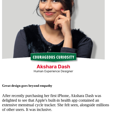
Great design goes beyond empathy
After recently purchasing her first iPhone, Akshara Dash was
delighted to see that Apple's built-in health app contained an
extensive menstrual cycle tracker. She felt seen, alongside millions
of other users. It was inclusive.