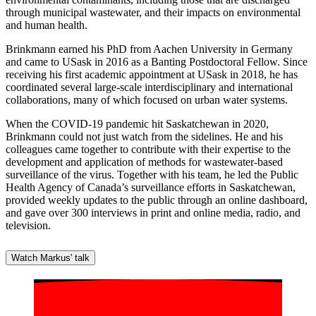
through municipal wastewater, and their impacts on environmental
and human health.
Brinkmann earned his PhD from Aachen University in Germany
and came to USask in 2016 as a Banting Postdoctoral Fellow. Since
receiving his first academic appointment at USask in 2018, he has
coordinated several large-scale interdisciplinary and international
collaborations, many of which focused on urban water systems.
When the COVID-19 pandemic hit Saskatchewan in 2020,
Brinkmann could not just watch from the sidelines. He and his
colleagues came together to contribute with their expertise to the
development and application of methods for wastewater-based
surveillance of the virus. Together with his team, he led the Public
Health Agency of Canada’s surveillance efforts in Saskatchewan,
provided weekly updates to the public through an online dashboard,
and gave over 300 interviews in print and online media, radio, and
television.
Watch Markus' talk