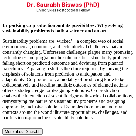
Unpacking co-production and its possibilities: Why solving
sustainability problems is both a science and an art
Sustainability problems are ‘wicked’ – a complex web of social,
environmental, economic, and technological challenges that are
constantly changing. Unforeseen challenges plague many promising
technologies and programmatic solutions to sustainability problems,
falling short on predicted outcomes and deviating from planned
trajectories. A paradigm shift is therefore required, by moving the
emphasis of solutions from prediction to anticipation and
adaptability. Co-production, a modality of producing knowledge
collaboratively and tackling multiple outcomes of planned actions,
offers a strategic edge for designing solutions. Co-production
enables the interaction of scientific rigor with societal collaborations,
demystifying the nature of sustainability problems and designing
appropriate, inclusive solutions. Examples from urban and rural
contexts around the world illustrate opportunities, challenges, and
barriers to co-producing sustainability solutions.
More about Saurabh