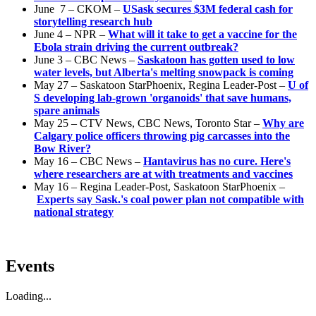
June 7 – CKOM –
USask secures $3M federal cash for
storytelling research hub
June 4 – NPR –
What will it take to get a vaccine for the
Ebola strain driving the current outbreak?
June 3 – CBC News –
Saskatoon has gotten used to low
water levels, but Alberta's melting snowpack is coming
May 27 – Saskatoon StarPhoenix, Regina Leader-Post –
U of
S developing lab-grown 'organoids' that save humans,
spare animals
May 25 – CTV News, CBC News, Toronto Star –
Why are
Calgary police officers throwing pig carcasses into the
Bow River?
May 16 – CBC News –
Hantavirus has no cure. Here's
where researchers are at with treatments and vaccines
May 16 – Regina Leader-Post, Saskatoon StarPhoenix –
Experts say Sask.'s coal power plan not compatible with
national strategy
Events
Loading...