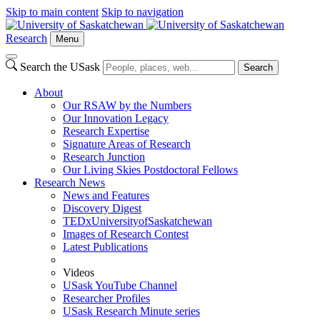
Skip to main content
Skip to navigation
Research
Menu
Search the USask
Search
About
Our RSAW by the Numbers
Our Innovation Legacy
Research Expertise
Signature Areas of Research
Research Junction
Our Living Skies Postdoctoral Fellows
Research News
News and Features
Discovery Digest
TEDxUniversityofSaskatchewan
Images of Research Contest
Latest Publications
Videos
USask YouTube Channel
Researcher Profiles
USask Research Minute series