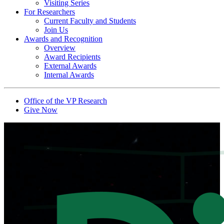
Visiting Series
For Researchers
Current Faculty and Students
Join Us
Awards and Recognition
Overview
Award Recipients
External Awards
Internal Awards
Office of the VP Research
Give Now