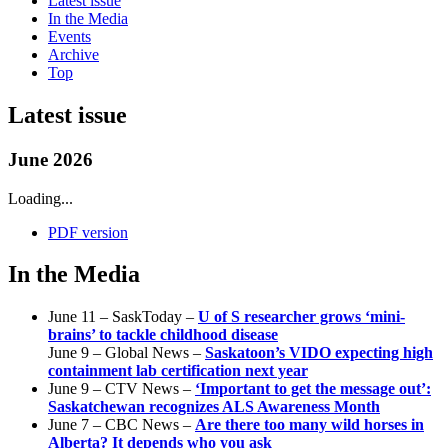
Latest issue
In the Media
Events
Archive
Top
Latest issue
June 2026
Loading...
PDF version
In the Media
June 11 – SaskToday –
U of S researcher grows ‘mini-
brains’ to tackle childhood disease
June 9 – Global News –
Saskatoon’s VIDO expecting high
containment lab certification next year
June 9 – CTV News –
‘Important to get the message out’:
Saskatchewan recognizes ALS Awareness Month
June 7 – CBC News –
Are there too many wild horses in
Alberta? It depends who you ask