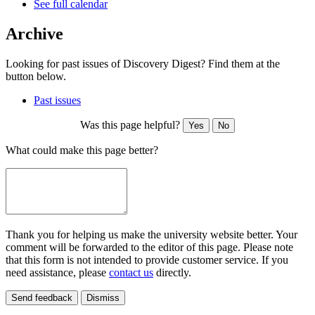
See full calendar
Archive
Looking for past issues of Discovery Digest? Find them at the
button below.
Past issues
Was this page helpful?
Yes
No
What could make this page better?
Thank you for helping us make the university website better. Your
comment will be forwarded to the editor of this page. Please note
that this form is not intended to provide customer service. If you
need assistance, please
contact us
directly.
Send feedback
Dismiss