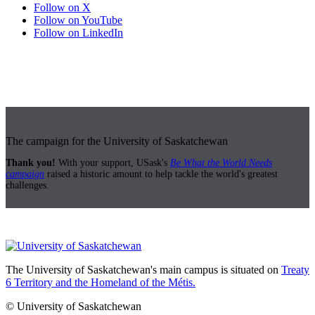
Follow on X
Follow on YouTube
Follow on LinkedIn
The campaign for the University of Saskatchewan
Thank you!
With your support, USask's
Be What the World Needs
campaign
raised a historic amount to help tackle the world's greatest
challenges.
The University of Saskatchewan's main campus is situated on
Treaty
6 Territory and the Homeland of the Métis.
© University of Saskatchewan