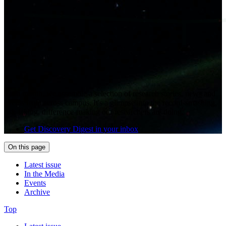
Each month, we assemble a selection of research stories, news and
events from across campus. It's a glimpse into the record-smashing,
risk-taking, difference-making our researchers are doing.
Get Discovery Digest in your inbox
On this page
Latest issue
In the Media
Events
Archive
Top